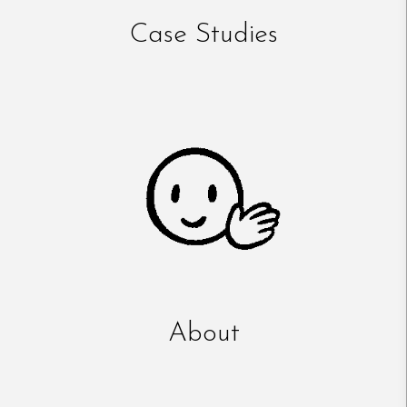
Case Studies
About