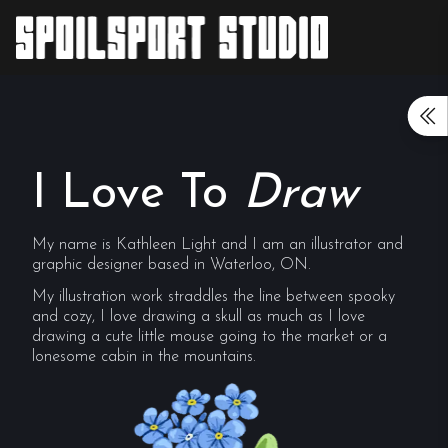
I Love To
Draw
My name is Kathleen Light and I am an illustrator and
graphic designer based in Waterloo, ON.
My illustration work straddles the line between spooky
and cozy, I love drawing a skull as much as I love
drawing a cute little mouse going to the market or a
lonesome cabin in the mountains.