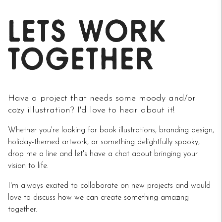
Have a project that needs some moody and/or
cozy illustration? I'd love to hear about it!
Whether you're looking for book illustrations, branding design,
holiday-themed artwork, or something delightfully spooky,
drop me a line and let's have a chat about bringing your
vision to life.
I'm always excited to collaborate on new projects and would
love to discuss how we can create something amazing
together.