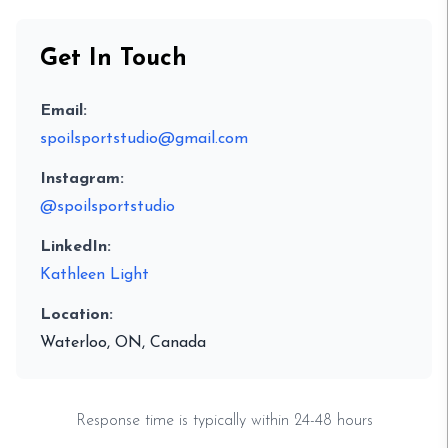
Get In Touch
Email:
spoilsportstudio@gmail.com
Instagram:
@spoilsportstudio
LinkedIn:
Kathleen Light
Location:
Waterloo, ON, Canada
Response time is typically within 24-48 hours